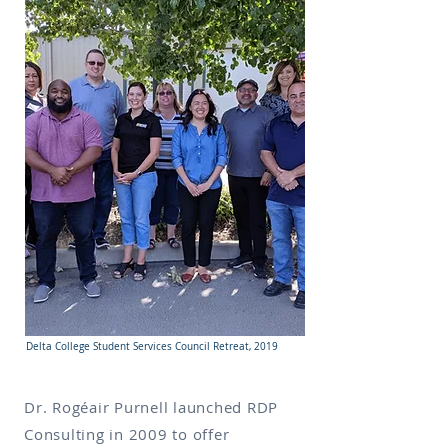
Delta College Student Services Council Retreat, 2019
Dr. Rogéair Purnell launched RDP
Consulting in 2009 to offer