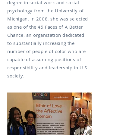
degree in social work and social
psychology from the University of
Michigan. In 2008, she was selected
as one of the 45 Faces of A Better
Chance, an organization dedicated
to substantially increasing the
number of people of color who are
capable of assuming positions of
responsibility and leadership in U.S.
society.