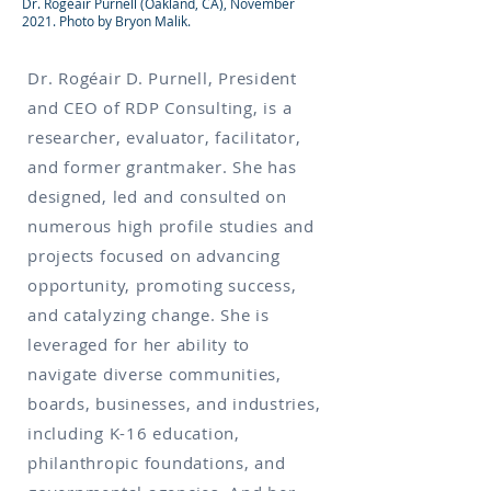
Dr. Rogéair Purnell (Oakland, CA), November
2021. Photo by Bryon Malik.
Dr. Rogéair D. Purnell, President
and CEO of RDP Consulting, is a
researcher, evaluator, facilitator,
and former grantmaker. She has
designed, led and consulted on
numerous high profile studies and
projects focused on advancing
opportunity, promoting success,
and catalyzing change. She is
leveraged for her ability to
navigate diverse communities,
boards, businesses, and industries,
including K-16 education,
philanthropic foundations, and