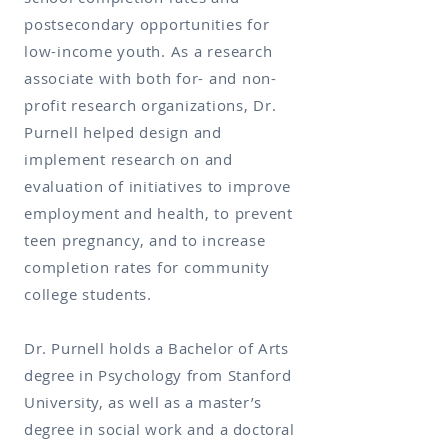
postsecondary opportunities for
low-income youth. As a research
associate with both for- and non-
profit research organizations, Dr.
Purnell helped design and
implement research on and
evaluation of initiatives to improve
employment and health, to prevent
teen pregnancy, and to increase
completion rates for community
college students.
Dr. Purnell holds a Bachelor of Arts
degree in Psychology from Stanford
University, as well as a master’s
degree in social work and a doctoral