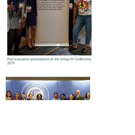
Post-evaluation presentation at the Umoja XV Conference,
2019
Dual Enrollment Advisory Committee with co-facilitator,