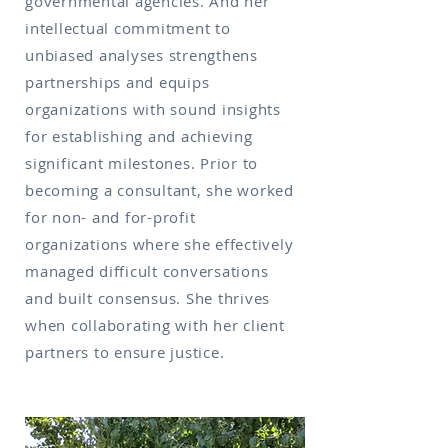
governmental agencies. And her
intellectual commitment to
unbiased analyses strengthens
partnerships and equips
organizations with sound insights
for establishing and achieving
significant milestones. Prior to
becoming a consultant, she worked
for non- and for-profit
organizations where she effectively
managed difficult conversations
and built consensus. She thrives
when collaborating with her client
partners to ensure justice.