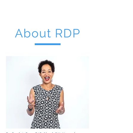
RDP
CONSULTIN
G
INFORM • INFLUENCE • INCITE
About RDP