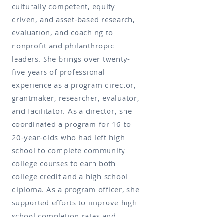
culturally competent, equity
driven, and asset-based research,
evaluation, and coaching to
nonprofit and philanthropic
leaders. She brings over twenty-
five years of professional
experience as a program director,
grantmaker, researcher, evaluator,
and facilitator. As a director, she
coordinated a program for 16 to
20-year-olds who had left high
school to complete community
college courses to earn both
college credit and a high school
diploma. As a program officer, she
supported efforts to improve high
school completion rates and